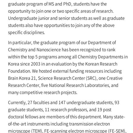
graduate program of MS and PhD, students have the
opportunity to join one or two specific areas of research.
Undergraduate junior and senior students as well as graduate
students also have opportunities to join any of the above
specific disciplines.
In particular, the graduate program of our Department of
Chemistry and Nanoscience has been recognized to rank
within the top 5 programs among all Chemistry Departments in
Korea since 2003 in an evaluation by the Korean Research
Foundation. We hosted external funding resources including
Brain Korea 21, Science Research Center (SRC), one Creative
Research Center, five National Research Laboratories, and
many competitive research projects.
Currently, 27 faculties and 147 undergraduate students, 93
graduate students, 11 research professors, and 19 post
doctoral fellows are members of this department. Many state-
of-the-art instruments including transmission electron
microscope (TEM), FE-scanning electron microscope (FE-SEM),