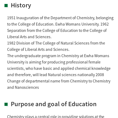
History
1951 Inauguration of the Department of Chemistry, belonging
to the College of Education. Ewha Womans University. 1962
Separation from the College of Education to the College of
Liberal Arts and Sciences.
1982 Division of The College of Natural Sciences from the
College of Liberal Arts and Sciences.
The undergraduate program in Chemistry at Ewha Womans
University is aiming for producing professional female
scientists, who have basic and applied chemical knowledge
and therefore, will lead Natural sciences nationally 2008
Change of departmental name from Chemistry to Chemistry
and Nanosciences
Purpose and goal of Education
Chemistry plays a central role in providing solutions at the