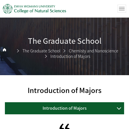
The Graduate School
The Graduate School
Chemisty and Nanoscience
Introduction of Majors
Introduction of Majors
Introduction of Majors