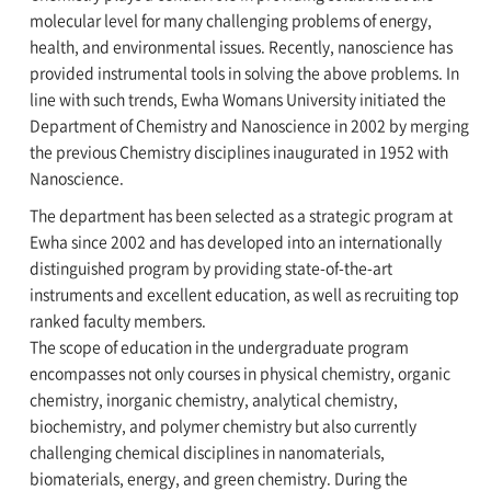
molecular level for many challenging problems of energy,
health, and environmental issues. Recently, nanoscience has
provided instrumental tools in solving the above problems. In
line with such trends, Ewha Womans University initiated the
Department of Chemistry and Nanoscience in 2002 by merging
the previous Chemistry disciplines inaugurated in 1952 with
Nanoscience.
The department has been selected as a strategic program at
Ewha since 2002 and has developed into an internationally
distinguished program by providing state-of-the-art
instruments and excellent education, as well as recruiting top
ranked faculty members.
The scope of education in the undergraduate program
encompasses not only courses in physical chemistry, organic
chemistry, inorganic chemistry, analytical chemistry,
biochemistry, and polymer chemistry but also currently
challenging chemical disciplines in nanomaterials,
biomaterials, energy, and green chemistry. During the