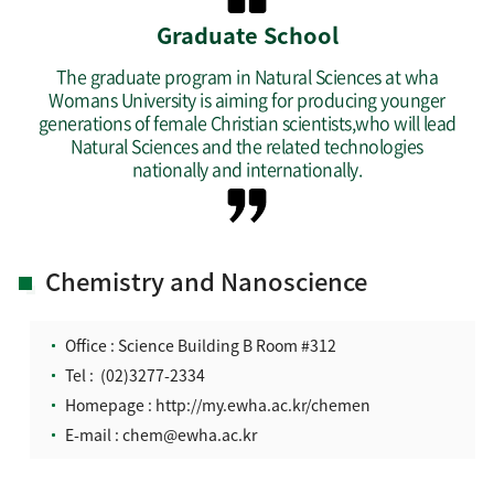
Graduate School
The graduate program in Natural Sciences at wha
Womans University is aiming for producing younger
generations of female Christian scientists,who will lead
Natural Sciences and the related technologies
nationally and internationally.
Chemistry and Nanoscience
Office : Science Building B Room #312
Tel :
(02)3277-2334
Homepage :
http://my.ewha.ac.kr/chemen
E-mail :
chem@ewha.ac.kr