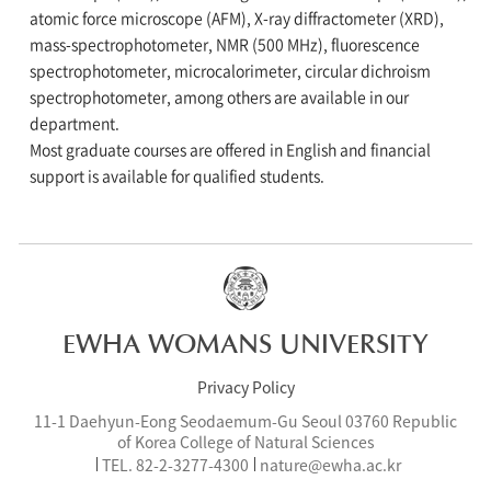
atomic force microscope (AFM), X-ray diffractometer (XRD),
mass-spectrophotometer, NMR (500 MHz), fluorescence
spectrophotometer, microcalorimeter, circular dichroism
spectrophotometer, among others are available in our
department.
Most graduate courses are offered in English and financial
support is available for qualified students.
EWHA WOMANS UNIVERSITY
Privacy Policy
11-1 Daehyun-Eong Seodaemum-Gu Seoul 03760 Republic
of Korea College of Natural Sciences
TEL.
82-2-3277-
4300
nature@ewha.ac.kr