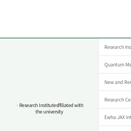
Research Ins
Quantum Met
New and Ren
Research Cen
ㆍResearch Institutesffiliated with
the university
Ewha-JAX In