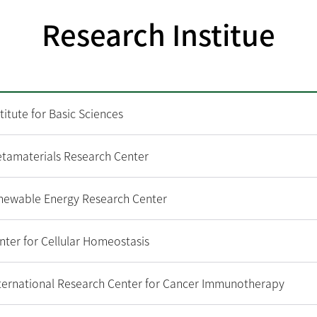
Research Institue
titute for Basic Sciences
amaterials Research Center
ewable Energy Research Center
ter for Cellular Homeostasis
ternational Research Center for Cancer Immunotherapy