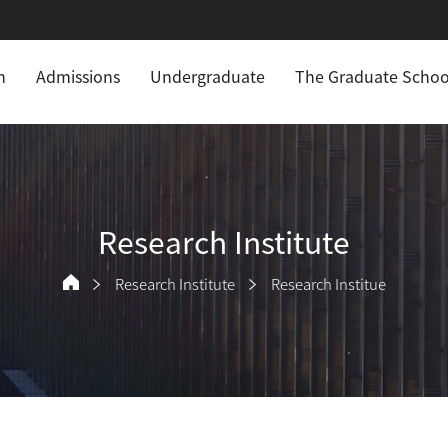
n
Admissions
Undergraduate
The Graduate Schoo
Research Institute
Research Institute
Research Institue