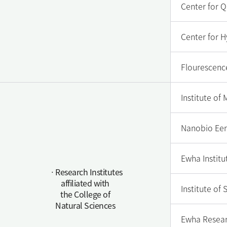
Center for 
Center for H
Flourescenc
Institute of
Nanobio Eer
Ewha Institut
ㆍResearch Institutes
affiliated with
Institute of
the College of
Natural Sciences
Ewha Resear