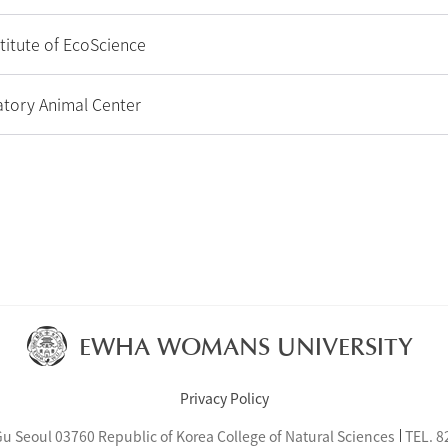
titute of EcoScience
tory Animal Center
EWHA WOMANS UNIVERSITY
Privacy Policy
eoul 03760 Republic of Korea College of Natural Sciences
TEL.
8