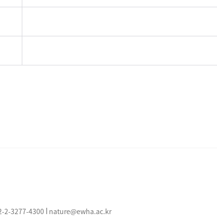
2-2-3277-
4300
nature@ewha.ac.kr