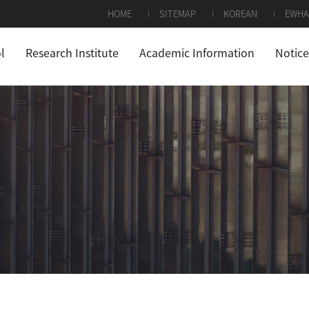
HOME
SITEMAP
KOREAN
EWHA
l
Research Institute
Academic Information
Notice