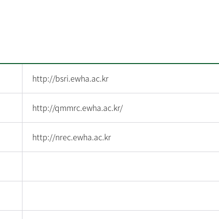
http://bsri.ewha.ac.kr
http://qmmrc.ewha.ac.kr/
http://nrec.ewha.ac.kr