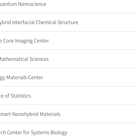
Quantum Nanoscience
ybrid Interfacial Chemical Structure
e Core Imaging Center
 Mathematical Sciences
gy Materials Center
e of Statistics
 Smart Nanohybrid Materials
ch Center for Systems Biology