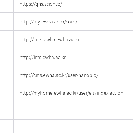
https://qns.science/
http://my.ewha.ac.kr/core/
http://cnrs-ewha.ewha.ac.kr
http://ims.ewha.ac.kr
http://cms.ewha.ac.kr/user/nanobio/
http://myhome.ewha.ac.kr/user/eis/index.action