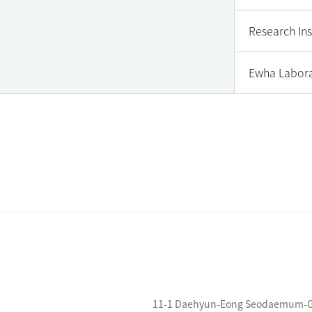
Research Ins
Ewha Labora
11-1 Daehyun-Eong Seodaemum-Gu S