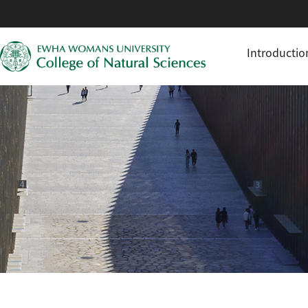
Introductio